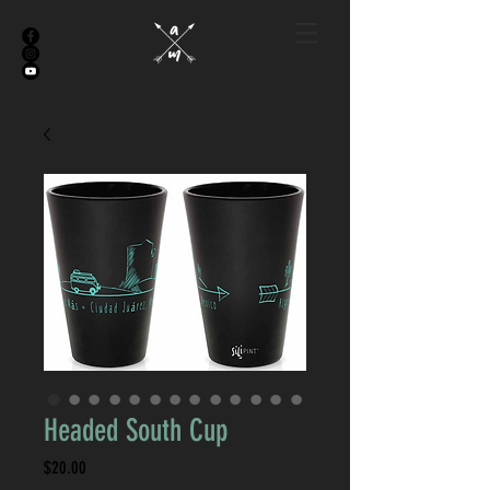
Headed South Cup
Price
$20.00