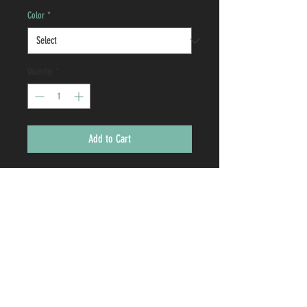
Color
*
Quantity
*
Add to Cart
Your cup will stand out in a crowd with
each sip and your uniqueness will shine
brighter than ever before. They are a
squeezably unbreakable way to keep your
cold drinks cold and your hot drinks hot.
2637 CEYLON DRIVE